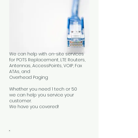
We can help with on-site services
for POTS Replacement, LTE Routers,
Antennas, AccessPoints, VOIP, Fax
ATAs, and
Overhead Paging
Whether you need 1 tech or 50
we can help you service your
customer.
We have you covered!