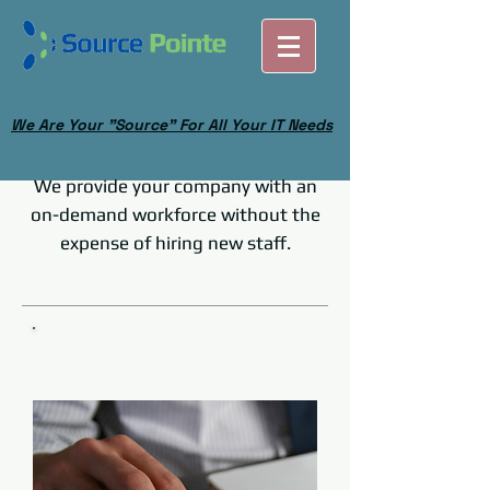
We Are Your "Source" For All Your IT Needs
We provide your company with an
on-demand workforce without the
expense of hiring new staff.
Our Project Managers will keep your
clients happy and projects running
smoothly.
Project Management