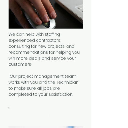
We can help with staffing
experienced contractors,
consulting for new projects, and
recommendations for helping you
win more deals and service your
customers
Our
project management team
works with you and the
Technician
to make sure all jobs are
completed to your satisfaction.
Projects & Rollouts